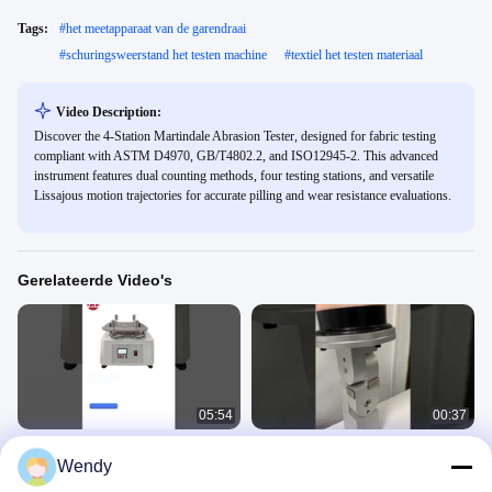
Tags:
#
het meetapparaat van de garendraai
#
schuringsweerstand het testen machine
#
textiel het testen materiaal
Video Description:
Discover the 4-Station Martindale Abrasion Tester, designed for fabric testing
compliant with ASTM D4970, GB/T4802.2, and ISO12945-2. This advanced
instrument features dual counting methods, four testing stations, and versatile
Lissajous motion trajectories for accurate pilling and wear resistance evaluations.
Gerelateerde Video's
05:54
00:37
Martindale-abrasietester
Masker
Wendy
ademhalingsgasweerstandstester
Fabric Textile 5
Fabric Textile 5
May 29, 2025