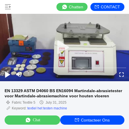
Chatten
CONTACT
EN 13329 ASTM D4060 BS EN16094 Martindale-abrasietester
voor Martindale-abrasiemachine voor houten vloeren
Fabric Textile 5
July 31, 2025
Keyword:
textiel het testen machine
Chat
Contacteer Ons