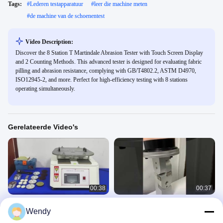
Tags:
#
Lederen testapparatuur
#
leer die machine meten
#
de machine van de schoenentest
Video Description:
Discover the 8 Station T Martindale Abrasion Tester with Touch Screen Display
and 2 Counting Methods. This advanced tester is designed for evaluating fabric
pilling and abrasion resistance, complying with GB/T4802.2, ASTM D4970,
ISO12945-2, and more. Perfect for high-efficiency testing with 8 stations
operating simultaneously.
Gerelateerde Video's
00:38
00:37
EN 13329 ASTM D4060 BS
Masker
Wendy
EN16094 Martindale-abrasietester
ademhalingsgasweerstandstester
voor Martindale-abrasiemachine
Fabric Textile 5
Fabric Textile 5