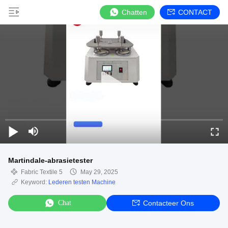
Chatten
CONTACT
Martindale-abrasietester
Fabric Textile 5
May 29, 2025
Keyword:
Lederen testen Machine
Chat
Contacteer Ons