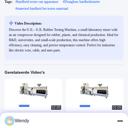
Tags:
#
hardheid testen van apparatuur
#
Draagbare hardheidsmeter
#
materieel hardheid het testen materiaal
Video Description:
Discover the 0.1L - 0.3L Rubber Testing Machine, a small laboratory mixer with
an air compressor designed for rubber, plastic, and chemical production. Ideal for
R&D, universities, and small-scale production, this machine offers high
efficiency, easy cleaning, and precise temperature control. Perfect for industries
like electric wire, cable, and auto parts.
Gerelateerde Video's
02:05
02:05
Kleine laboratoriumextruder met
Laboratorium Mini Desktop Twin
Wendy
enkele schroef
Screw Extruder Twin Screw
Laboratory Extrusion Pelletizer
Rubber Plastic 3
Rubber Plastic 3