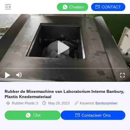
Chatten
CONTACT
Rubber de Mixermachine van Laboratorium Interne Banbury,
Plastic Knedermateriaal
Rubber Plastic 3
May 29, 2023
Keyword:
Banburymixer
Chat
Contacteer Ons